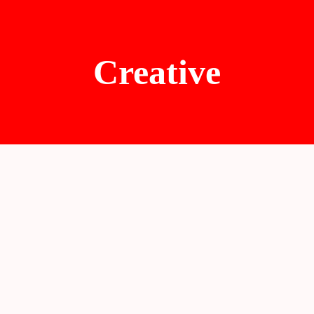
Creative