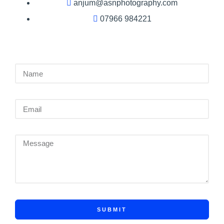
anjum@asnphotography.com
07966 984221
SUBMIT