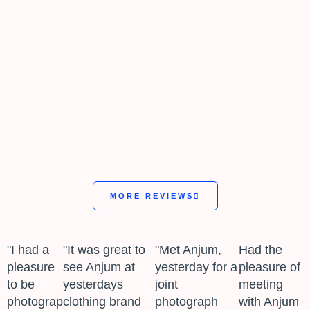
MORE REVIEWS
"I had a
"It was great to
"Met Anjum,
Had the
pleasure
see Anjum at
yesterday for a
pleasure of
to be
yesterdays
joint
meeting
photographed
clothing brand
photograph
with Anjum