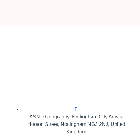
ASN Photography,​ Nottingham City Artists,
Hooton Street, Nottingham NG3 2NJ, United
Kingdom