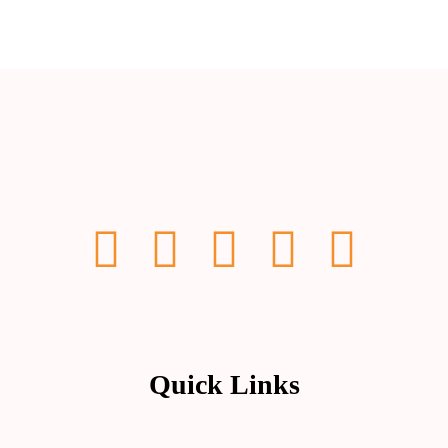
Quick Links