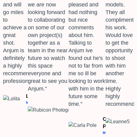
and will
we are now
pleased and
models.
go miles
looking forward
had nothing
They all
to
to collaborating
but nice
complimente
achieve a
on some of our
comments
his work.
great
own project(s)
about him.
Would love
shot.
together as a
Talking to
to get the
Anjum is
team in the near
Anjum ive
opportunity
definitely
future so watch
found out he's
to shoot
a highly
this space
not to far from
with him
recommended
everyone and
me so ill be
another
professional." ​
great to see you
looking to work
time.
Anjum."
with him in the
Highly
future some
highly
Lolita
MODEL
time."
recommend.
Rubicon
Photography
PHOTOGRAPHER
Carla
Pole
MODEL