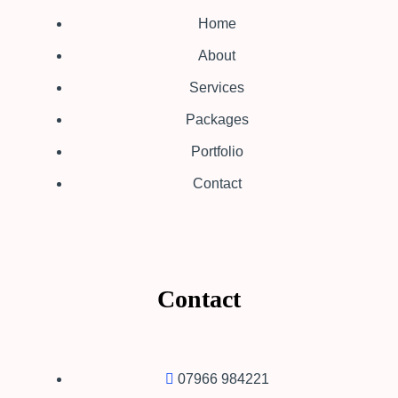
Home
About
Services
Packages
Portfolio
Contact
Contact
07966 984221