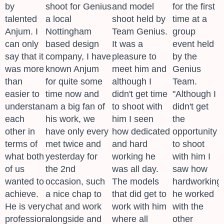
by
shoot for Genius
and model
for the first
talented
a local
shoot held by
time at a
Anjum. I
Nottingham
Team Genius.
group
can only
based design
It was a
event held
say that it
company, I have
pleasure to
by the
was more
known Anjum
meet him and
Genius
than
for quite some
although I
Team.
easier to
time now and
didn't get time
"Although I
understand
am a big fan of
to shoot with
didn't get
each
his work, we
him I seen
the
other in
have only every
how dedicated
opportunity
terms of
met twice and
and hard
to shoot
what both
yesterday for
working he
with him I
of us
the 2nd
was all day.
saw how
wanted to
occasion, such
The models
hardworking
achieve.
a nice chap to
that did get to
he worked
He is very
chat and work
work with him
with the
professional
alongside and
where all
other