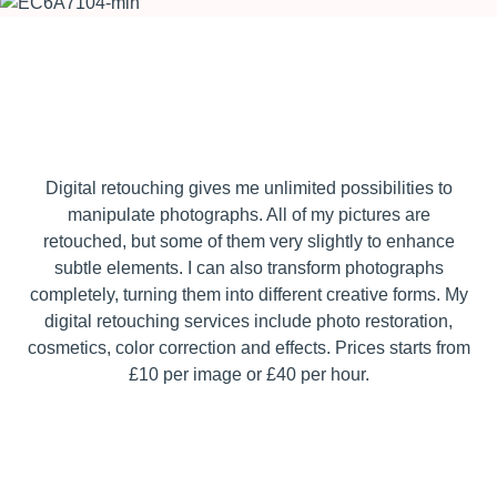
Digital retouching gives me unlimited possibilities to
manipulate photographs. All of my pictures are
retouched, but some of them very slightly to enhance
subtle elements. I can also transform photographs
completely, turning them into different creative forms. My
digital retouching services include photo restoration,
cosmetics, color correction and effects. Prices starts from
£10 per image or £40 per hour.