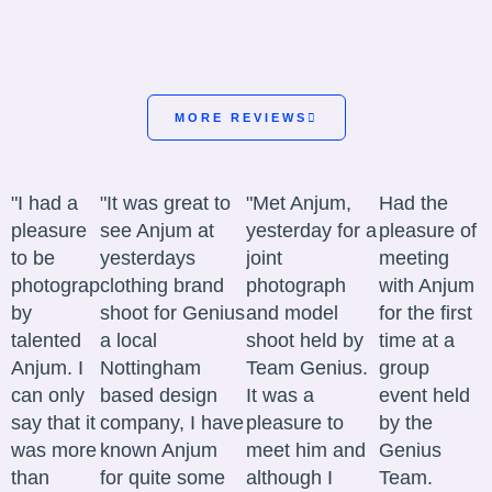
MORE REVIEWS
"I had a
"It was great to
"Met Anjum,
Had the
pleasure
see Anjum at
yesterday for a
pleasure of
to be
yesterdays
joint
meeting
photographed
clothing brand
photograph
with Anjum
by
shoot for Genius
and model
for the first
talented
a local
shoot held by
time at a
Anjum. I
Nottingham
Team Genius.
group
can only
based design
It was a
event held
say that it
company, I have
pleasure to
by the
was more
known Anjum
meet him and
Genius
than
for quite some
although I
Team.