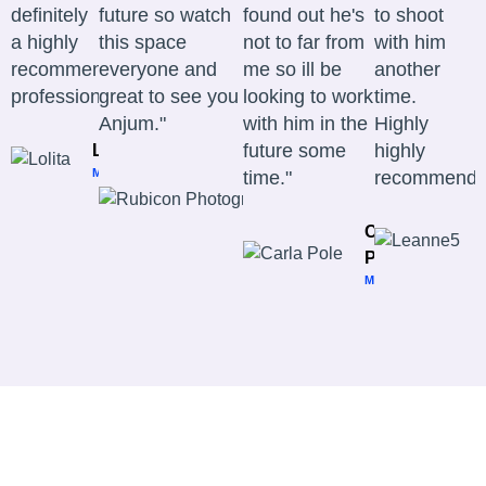
definitely
future so watch
found out he's
to shoot
a highly
this space
not to far from
with him
recommended
everyone and
me so ill be
another
professional." ​
great to see you
looking to work
time.
Anjum."
with him in the
Highly
future some
highly
Lolita
MODEL
time."
recommend.
Rubicon
Photography
PHOTOGRAPHER
Carla
Pole
MODEL