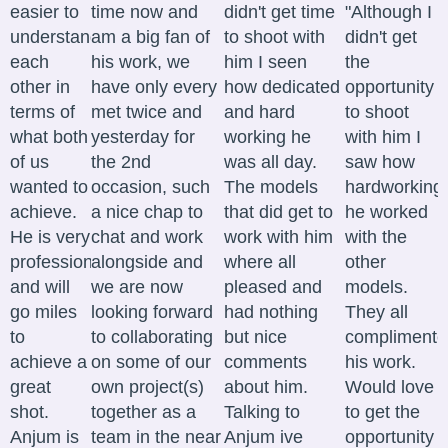
easier to
time now and
didn't get time
"Although I
understand
am a big fan of
to shoot with
didn't get
each
his work, we
him I seen
the
other in
have only every
how dedicated
opportunity
terms of
met twice and
and hard
to shoot
what both
yesterday for
working he
with him I
of us
the 2nd
was all day.
saw how
wanted to
occasion, such
The models
hardworking
achieve.
a nice chap to
that did get to
he worked
He is very
chat and work
work with him
with the
professional
alongside and
where all
other
and will
we are now
pleased and
models.
go miles
looking forward
had nothing
They all
to
to collaborating
but nice
complimente
achieve a
on some of our
comments
his work.
great
own project(s)
about him.
Would love
shot.
together as a
Talking to
to get the
Anjum is
team in the near
Anjum ive
opportunity