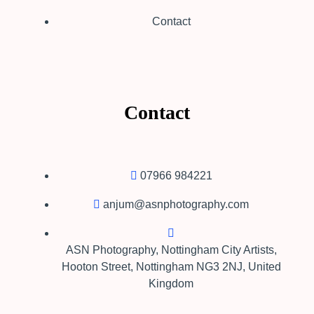
Contact
Contact
07966 984221
anjum@asnphotography.com
ASN Photography,​ Nottingham City Artists,
Hooton Street, Nottingham NG3 2NJ, United
Kingdom