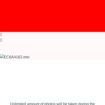
Unlimited amount of photos will be taken during the