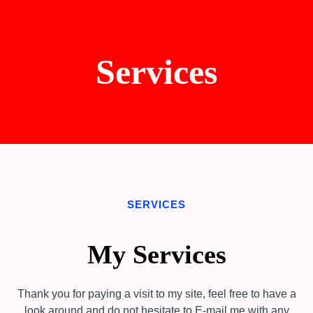
Services
SERVICES
My Services
Thank you for paying a visit to my site, feel free to have a
look around and do not hesitate to E-mail me with any