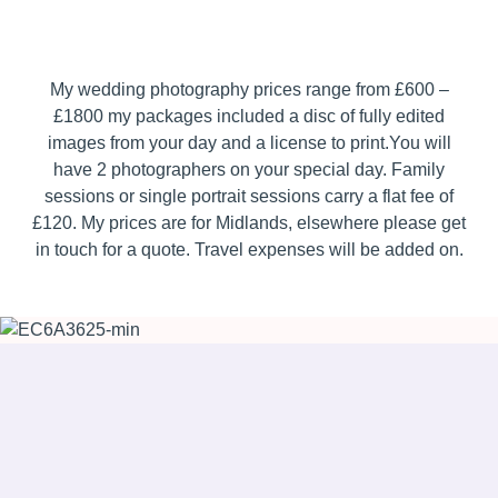
My wedding photography prices range from £600 –
£1800 my packages included a disc of fully edited
images from your day and a license to print.You will
have 2 photographers on your special day. Family
sessions or single portrait sessions carry a flat fee of
£120. My prices are for Midlands, elsewhere please get
in touch for a quote. Travel expenses will be added on.