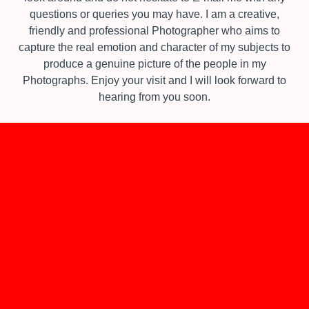
questions or queries you may have.​ I am a creative,
friendly and professional Photographer who aims to
capture the real emotion and character of my subjects to
produce a genuine picture of the people in my
Photographs.​ Enjoy your visit and I will look forward to
hearing from you soon.