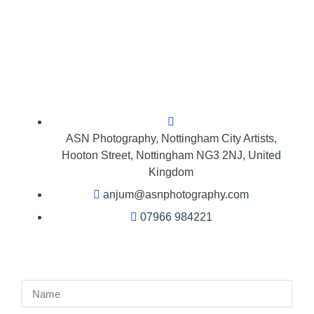
ASN Photography,​ Nottingham City Artists,
Hooton Street, Nottingham NG3 2NJ, United
Kingdom
anjum@asnphotography.com
07966 984221