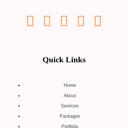
Quick Links
Home
About
Services
Packages
Portfolio