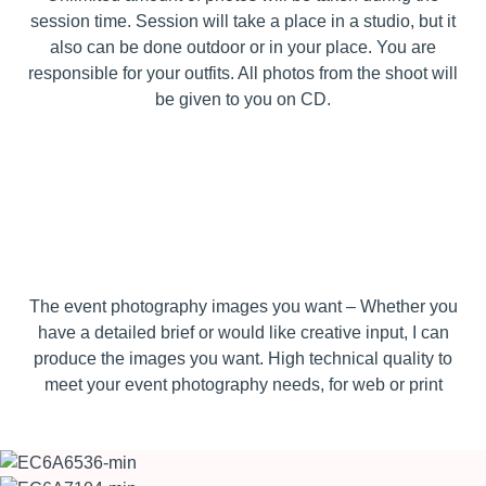
session time. Session will take a place in a studio, but it
also can be done outdoor or in your place. You are
responsible for your outfits. All photos from the shoot will
be given to you on CD.
The event photography images you want – Whether you
have a detailed brief or would like creative input, I can
produce the images you want. High technical quality to
meet your event photography needs, for web or print