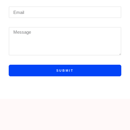
SUBMIT