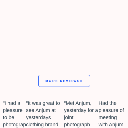
MORE REVIEWS
"I had a
"It was great to
"Met Anjum,
Had the
pleasure
see Anjum at
yesterday for a
pleasure of
to be
yesterdays
joint
meeting
photographed
clothing brand
photograph
with Anjum