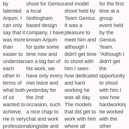
by
shoot for Genius
and model
for the first
talented
a local
shoot held by
time at a
Anjum. I
Nottingham
Team Genius.
group
can only
based design
It was a
event held
say that it
company, I have
pleasure to
by the
was more
known Anjum
meet him and
Genius
than
for quite some
although I
Team.
easier to
time now and
didn't get time
"Although I
understand
am a big fan of
to shoot with
didn't get
each
his work, we
him I seen
the
other in
have only every
how dedicated
opportunity
terms of
met twice and
and hard
to shoot
what both
yesterday for
working he
with him I
of us
the 2nd
was all day.
saw how
wanted to
occasion, such
The models
hardworking
achieve.
a nice chap to
that did get to
he worked
He is very
chat and work
work with him
with the
professional
alongside and
where all
other