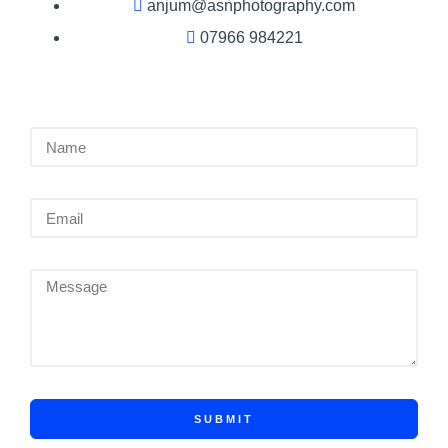
anjum@asnphotography.com
07966 984221
SUBMIT