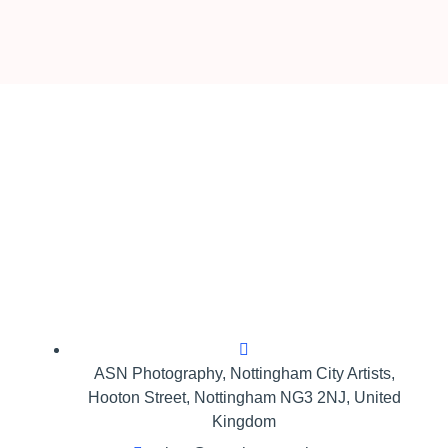
ASN Photography,​ Nottingham City Artists,
Hooton Street, Nottingham NG3 2NJ, United
Kingdom