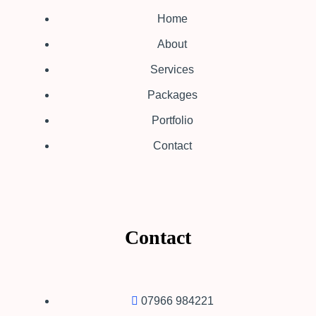
Home
About
Services
Packages
Portfolio
Contact
Contact
07966 984221