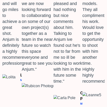
and will
we are now
pleased and
models.
go miles
looking forward
had nothing
They all
to
to collaborating
but nice
complimente
achieve a
on some of our
comments
his work.
great
own project(s)
about him.
Would love
shot.
together as a
Talking to
to get the
Anjum is
team in the near
Anjum ive
opportunity
definitely
future so watch
found out he's
to shoot
a highly
this space
not to far from
with him
recommended
everyone and
me so ill be
another
professional." ​
great to see you
looking to work
time.
Anjum."
with him in the
Highly
future some
highly
Lolita
MODEL
time."
recommend.
Rubicon
Photography
PHOTOGRAPHER
Carla
Pole
MODEL