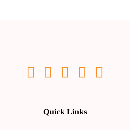
Quick Links