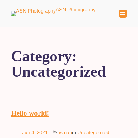
ASN Photography
Category:
Uncategorized
Hello world!
—
by
Jun 4, 2021
usman
in
Uncategorized