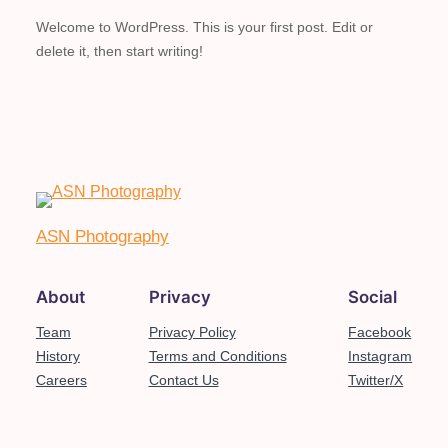
Welcome to WordPress. This is your first post. Edit or
delete it, then start writing!
ASN Photography
About
Privacy
Social
Team
Privacy Policy
Facebook
History
Terms and Conditions
Instagram
Careers
Contact Us
Twitter/X